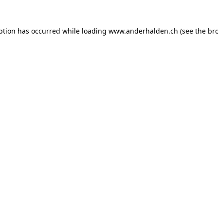
ption has occurred while loading
www.anderhalden.ch
(see the
br