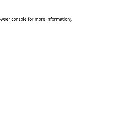
owser console
for more information).