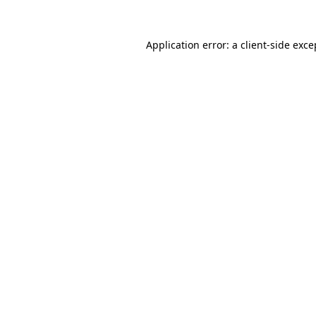
Application error: a
client
-side exce