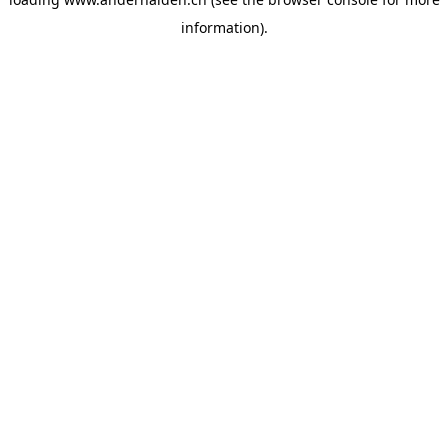
information).