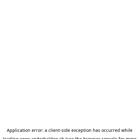
Application error: a
client
-side exception has occurred while
loading
www.anderhalden.ch
(see the
browser console
for more