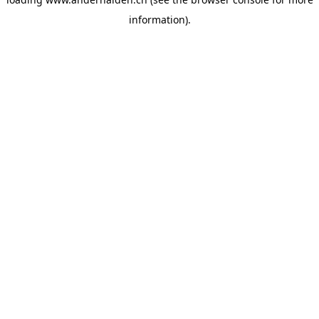
information).