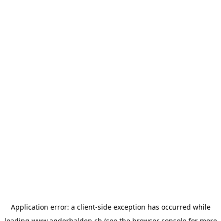
Application error: a
client
-side exception has occurred while
loading
www.anderhalden.ch
(see the
browser console
for more