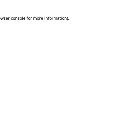
owser console
for more information).