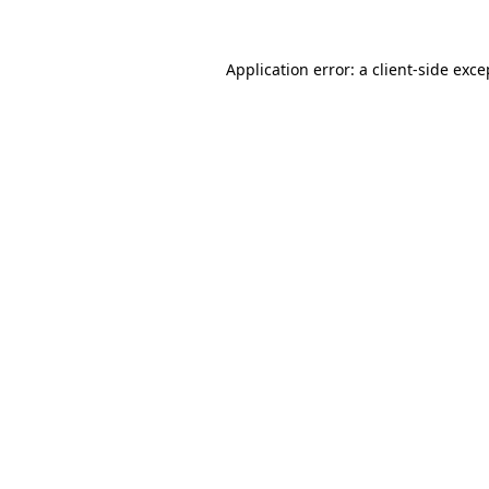
Application error: a
client
-side exce