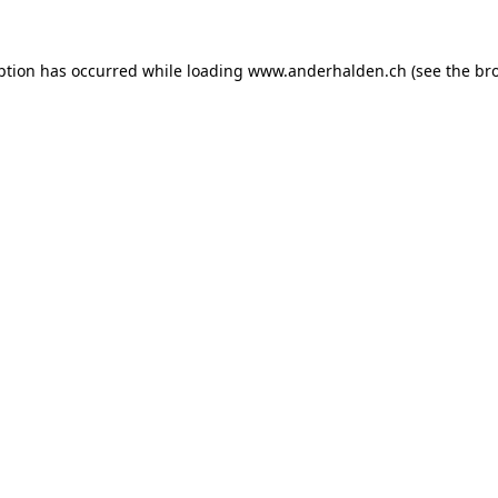
ption has occurred while loading
www.anderhalden.ch
(see the
br