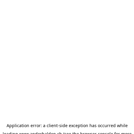
Application error: a
client
-side exception has occurred while
loading
www.anderhalden.ch
(see the
browser console
for more