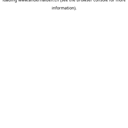
information).