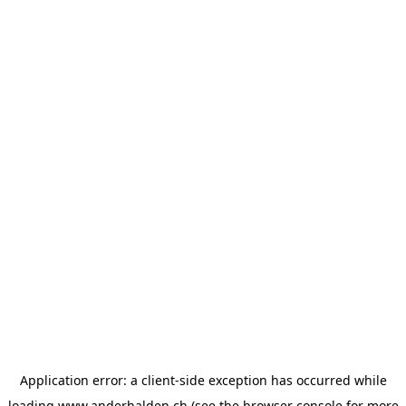
Application error: a
client
-side exception has occurred while
loading
www.anderhalden.ch
(see the
browser console
for more