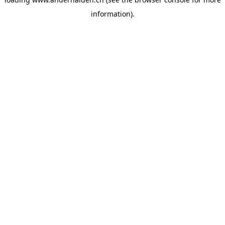
information).