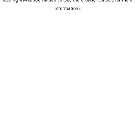
information).