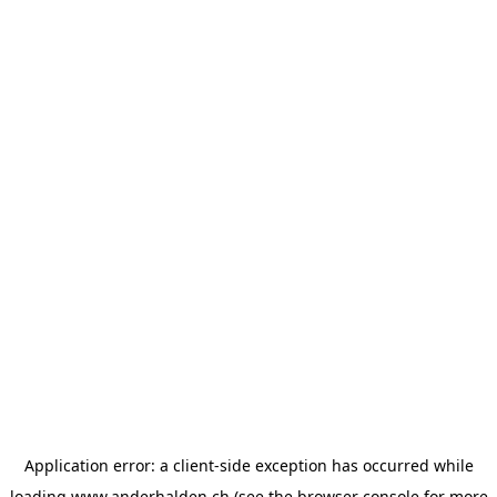
Application error: a
client
-side exception has occurred while
loading
www.anderhalden.ch
(see the
browser console
for more