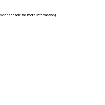
owser console
for more information).