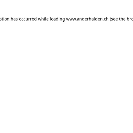
ption has occurred while loading
www.anderhalden.ch
(see the
br