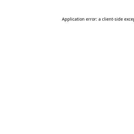
Application error: a
client
-side exce