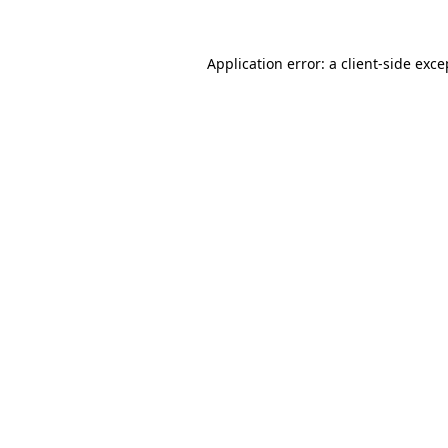
Application error: a
client
-side exce