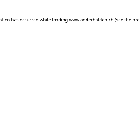
ption has occurred while loading
www.anderhalden.ch
(see the
br