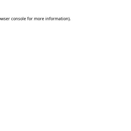
owser console
for more information).