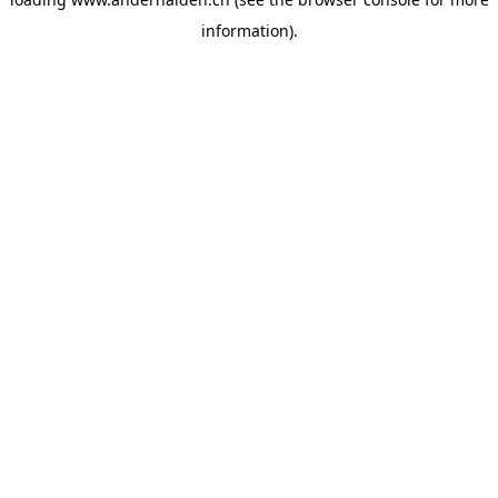
information).