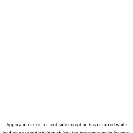
Application error: a
client
-side exception has occurred while
loading
www.anderhalden.ch
(see the
browser console
for more