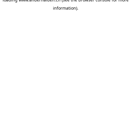
information).