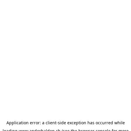
Application error: a
client
-side exception has occurred while
loading
www.anderhalden.ch
(see the
browser console
for more