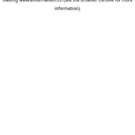
information).