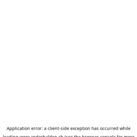
Application error: a
client
-side exception has occurred while
loading
www.anderhalden.ch
(see the
browser console
for more