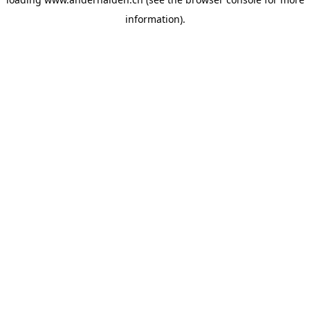
information).