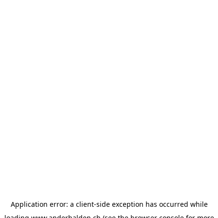
Application error: a
client
-side exception has occurred while
loading
www.anderhalden.ch
(see the
browser console
for more