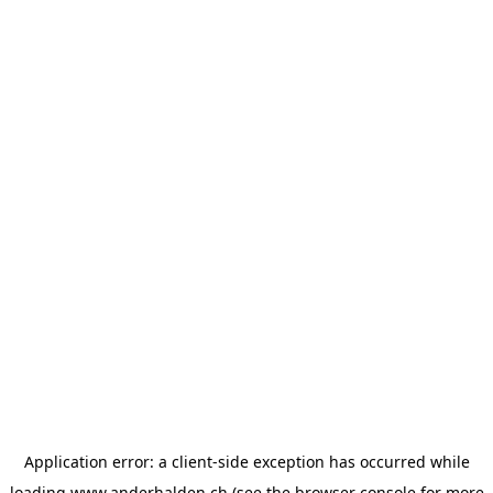
Application error: a
client
-side exception has occurred while
loading
www.anderhalden.ch
(see the
browser console
for more