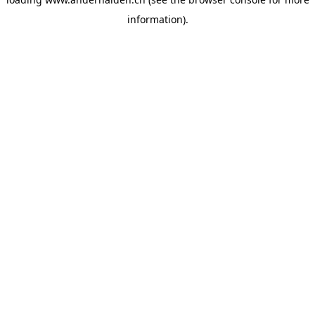
information).