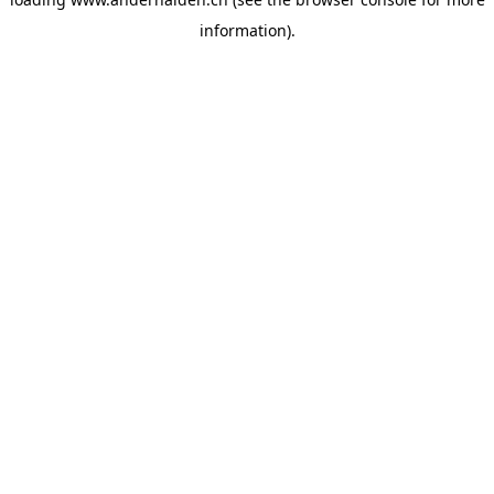
information).