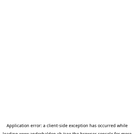
Application error: a
client
-side exception has occurred while
loading
www.anderhalden.ch
(see the
browser console
for more