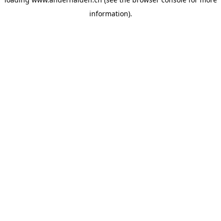
information).