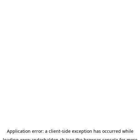
Application error: a
client
-side exception has occurred while
loading
www.anderhalden.ch
(see the
browser console
for more