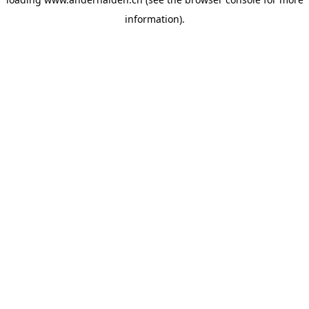
information).