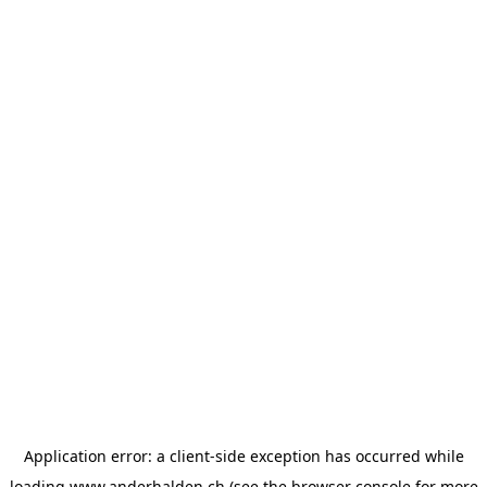
Application error: a
client
-side exception has occurred while
loading
www.anderhalden.ch
(see the
browser console
for more