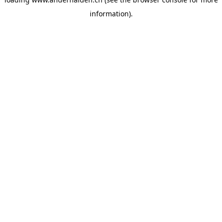
information).