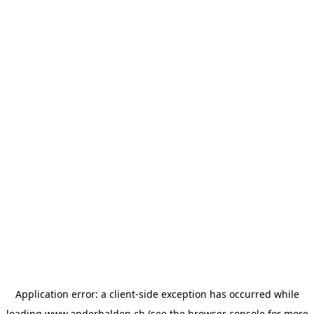
Application error: a
client
-side exception has occurred while
loading
www.anderhalden.ch
(see the
browser console
for more