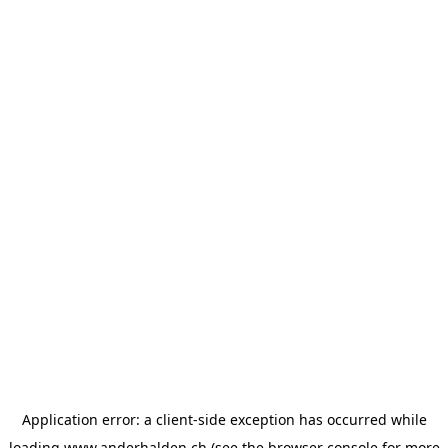
Application error: a
client
-side exception has occurred while
loading
www.anderhalden.ch
(see the
browser console
for more