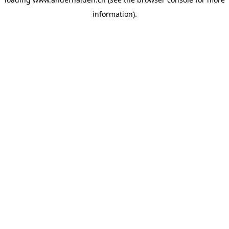
information).