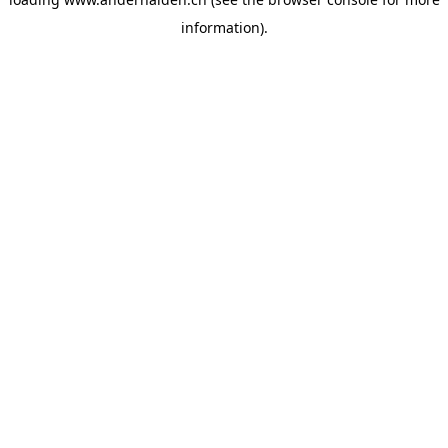
information).