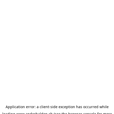
Application error: a
client
-side exception has occurred while
loading
www.anderhalden.ch
(see the
browser console
for more