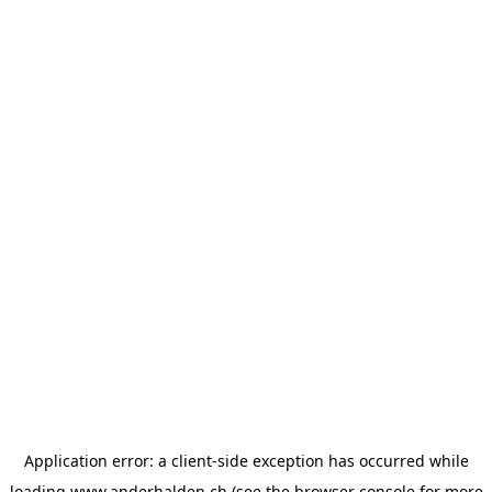
Application error: a
client
-side exception has occurred while
loading
www.anderhalden.ch
(see the
browser console
for more