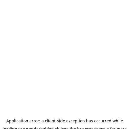
Application error: a
client
-side exception has occurred while
loading
www.anderhalden.ch
(see the
browser console
for more