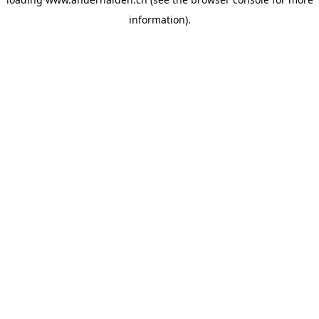
information).