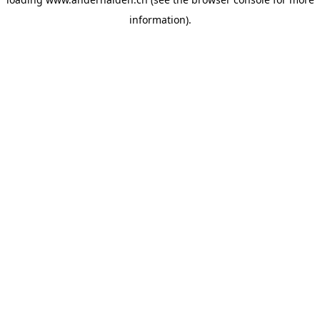
information).