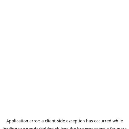
Application error: a
client
-side exception has occurred while
loading
www.anderhalden.ch
(see the
browser console
for more