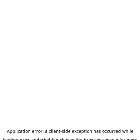
Application error: a
client
-side exception has occurred while
loading
www.anderhalden.ch
(see the
browser console
for more