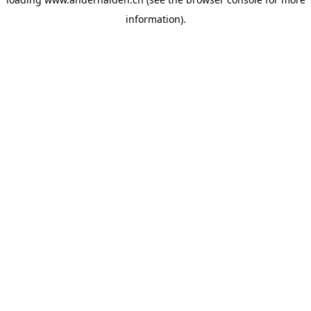
information).