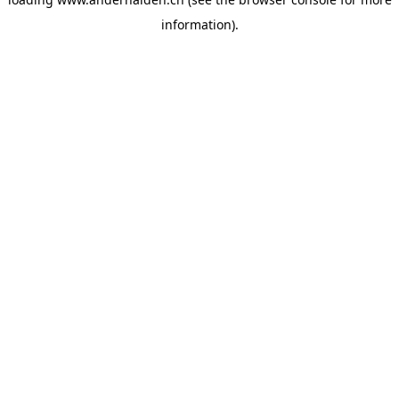
information).