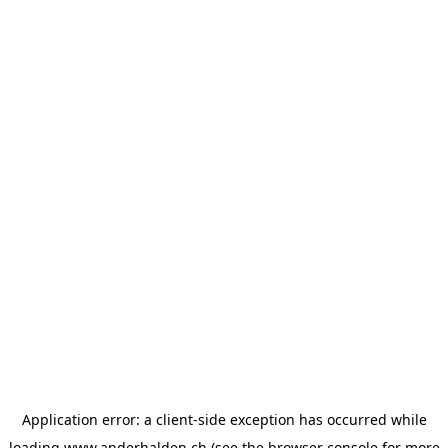
Application error: a
client
-side exception has occurred while
loading
www.anderhalden.ch
(see the
browser console
for more