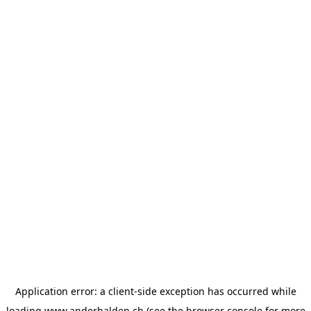
Application error: a
client
-side exception has occurred while
loading
www.anderhalden.ch
(see the
browser console
for more