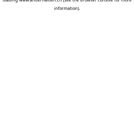
information).