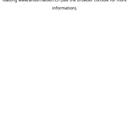
information).