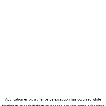
Application error: a
client
-side exception has occurred while
loading
www.anderhalden.ch
(see the
browser console
for more