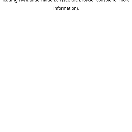
information).