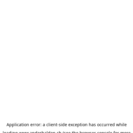
Application error: a
client
-side exception has occurred while
loading
www.anderhalden.ch
(see the
browser console
for more