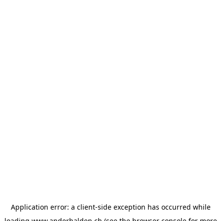
Application error: a
client
-side exception has occurred while
loading
www.anderhalden.ch
(see the
browser console
for more