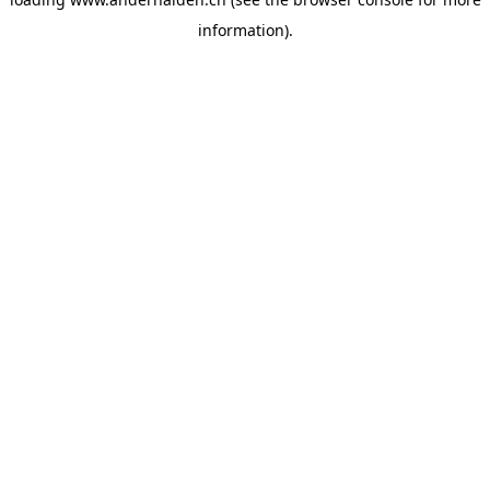
information).