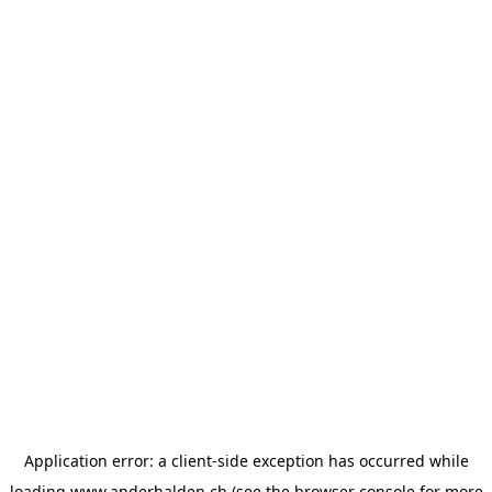
Application error: a
client
-side exception has occurred while
loading
www.anderhalden.ch
(see the
browser console
for more