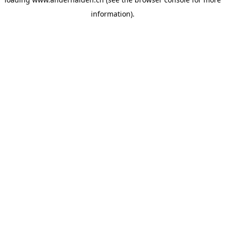
information).